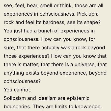
see, feel, hear, smell or think, those are all
experiences in consciousness. Pick up a
rock and feel its hardness, see its shape?
You just had a bunch of experiences in
consciousness. How can you know, for
sure, that there actually was a rock beyond
those experiences? How can you know that
there is matter, that there is a universe, that
anything exists beyond experience, beyond
consciousness?
You cannot.
Solipsism and idealism are epistemic
boundaries. They are limits to knowledge.