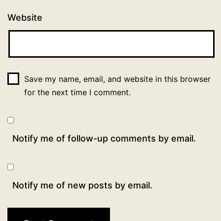
Website
Save my name, email, and website in this browser
for the next time I comment.
Notify me of follow-up comments by email.
Notify me of new posts by email.