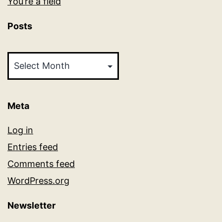
You’re a field
Posts
Posts
Meta
Log in
Entries feed
Comments feed
WordPress.org
Newsletter