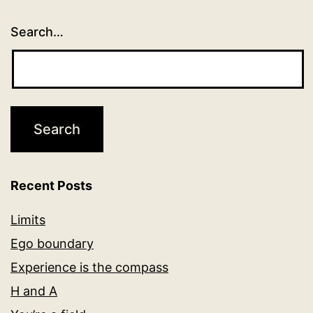
Search…
Recent Posts
Limits
Ego boundary
Experience is the compass
H and A