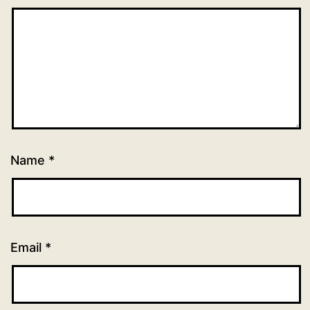
Name
*
Email
*