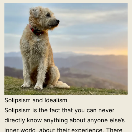
Solipsism and Idealism.
Solipsism is the fact that you can never
directly know anything about anyone else’s
inner world, about their experience. There