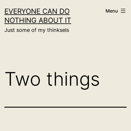
Skip
EVERYONE CAN DO
Menu
to
NOTHING ABOUT IT
content
Just some of my thinksels
Two things