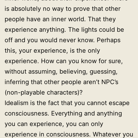
is absolutely no way to prove that other
people have an inner world. That they
experience anything. The lights could be
off and you would never know. Perhaps
this, your experience, is the only
experience. How can you know for sure,
without assuming, believing, guessing,
inferring that other people aren’t NPC’s
(non-playable characters)?
Idealism is the fact that you cannot escape
consciousness. Everything and anything
you can experience, you can only
experience in consciousness. Whatever you