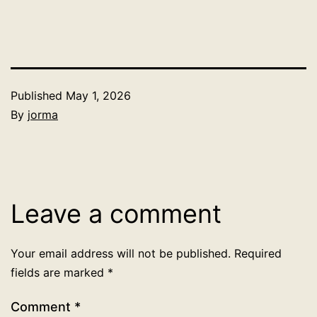
Published
May 1, 2026
By
jorma
Categorized
as
Uncategorized
Leave a comment
Your email address will not be published.
Required
fields are marked
*
Comment
*