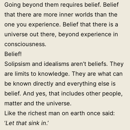
Going beyond them requires belief. Belief
that there are more inner worlds than the
one you experience. Belief that there is a
universe out there, beyond experience in
consciousness.
Belief!
Solipsism and idealisms aren’t beliefs. They
are limits to knowledge. They are what can
be known directly and everything else is
belief. And yes, that includes other people,
matter and the universe.
Like the richest man on earth once said:
‘
Let that sink in
.’