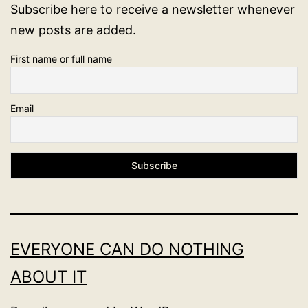
Subscribe here to receive a newsletter whenever
new posts are added.
First name or full name
Email
EVERYONE CAN DO NOTHING
ABOUT IT