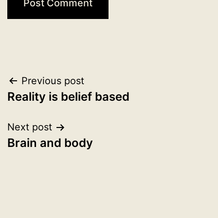
Post
Previous post
Reality is belief based
navigation
Next post
Brain and body