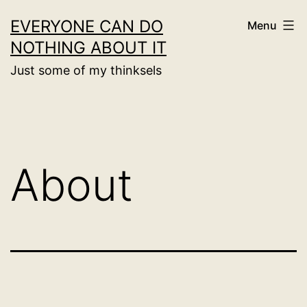
Skip
EVERYONE CAN DO
Menu
to
NOTHING ABOUT IT
content
Just some of my thinksels
About