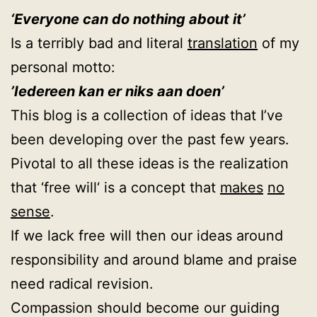
‘Everyone can do nothing about it’
Is a terribly bad and literal
translation
of my
personal motto:
’Iedereen kan er niks aan doen’
This blog is a collection of ideas that I’ve
been developing over the past few years.
Pivotal to all these ideas is the realization
that ‘free will‘ is a concept that
makes
no
sense
.
If we lack free will then our ideas around
responsibility and around blame and praise
need radical revision.
Compassion should become our guiding