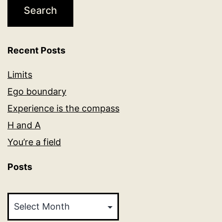
Recent Posts
Limits
Ego boundary
Experience is the compass
H and A
You’re a field
Posts
Posts