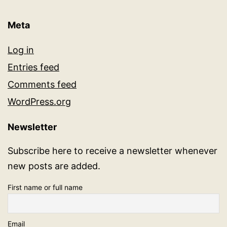
Meta
Log in
Entries feed
Comments feed
WordPress.org
Newsletter
Subscribe here to receive a newsletter whenever
new posts are added.
First name or full name
Email