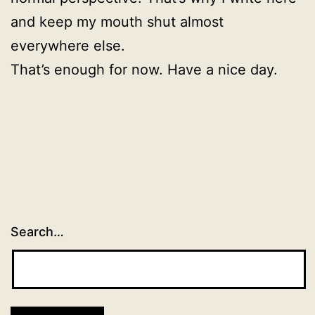
and keep my mouth shut almost
everywhere else.
That’s enough for now. Have a nice day.
Search…