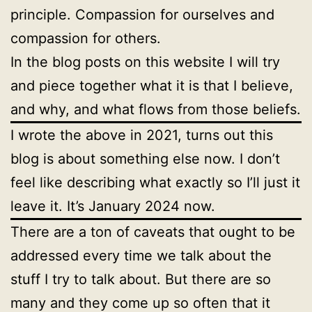
principle. Compassion for ourselves and
compassion for others.
In the blog posts on this website I will try
and piece together what it is that I believe,
and why, and what flows from those beliefs.
I wrote the above in 2021, turns out this
blog is about something else now. I don’t
feel like describing what exactly so I’ll just it
leave it. It’s January 2024 now.
There are a ton of caveats that ought to be
addressed every time we talk about the
stuff I try to talk about. But there are so
many and they come up so often that it