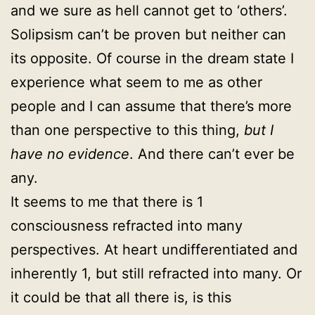
and we sure as hell cannot get to ‘others’.
Solipsism can’t be proven but neither can
its opposite. Of course in the dream state I
experience what seem to me as other
people and I can assume that there’s more
than one perspective to this thing,
but I
have no evidence
. And there can’t ever be
any.
It seems to me that there is 1
consciousness refracted into many
perspectives. At heart undifferentiated and
inherently 1, but still refracted into many. Or
it could be that all there is, is this