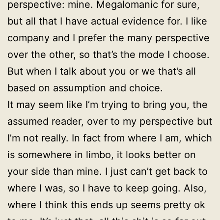
perspective: mine. Megalomanic for sure,
but all that I have actual evidence for. I like
company and I prefer the many perspective
over the other, so that’s the mode I choose.
But when I talk about you or we that’s all
based on assumption and choice.
It may seem like I’m trying to bring you, the
assumed reader, over to my perspective but
I’m not really. In fact from where I am, which
is somewhere in limbo, it looks better on
your side than mine. I just can’t get back to
where I was, so I have to keep going. Also,
where I think this ends up seems pretty ok