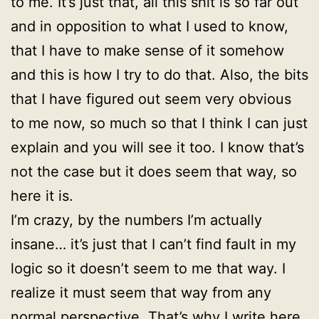
to me. It’s just that, all this shit is so far out
and in opposition to what I used to know,
that I have to make sense of it somehow
and this is how I try to do that. Also, the bits
that I have figured out seem very obvious
to me now, so much so that I think I can just
explain and you will see it too. I know that’s
not the case but it does seem that way, so
here it is.
I’m crazy, by the numbers I’m actually
insane… it’s just that I can’t find fault in my
logic so it doesn’t seem to me that way. I
realize it must seem that way from any
normal perspective. That’s why I write here