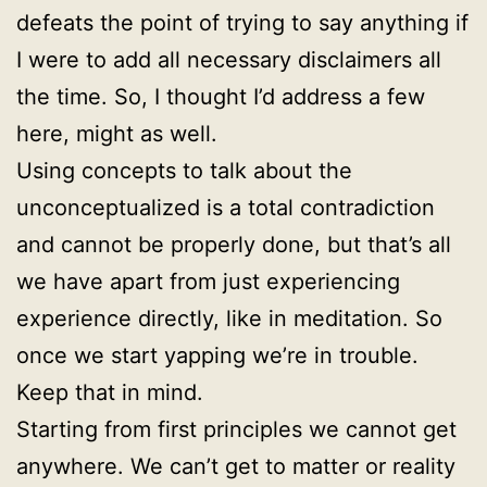
defeats the point of trying to say anything if
I were to add all necessary disclaimers all
the time. So, I thought I’d address a few
here, might as well.
Using concepts to talk about the
unconceptualized is a total contradiction
and cannot be properly done, but that’s all
we have apart from just experiencing
experience directly, like in meditation. So
once we start yapping we’re in trouble.
Keep that in mind.
Starting from first principles we cannot get
anywhere. We can’t get to matter or reality