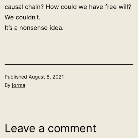
causal chain? How could we have free will?
We couldn’t.
It’s a nonsense idea.
Published
August 8, 2021
By
jorma
Categorized
as
Uncategorized
Leave a comment