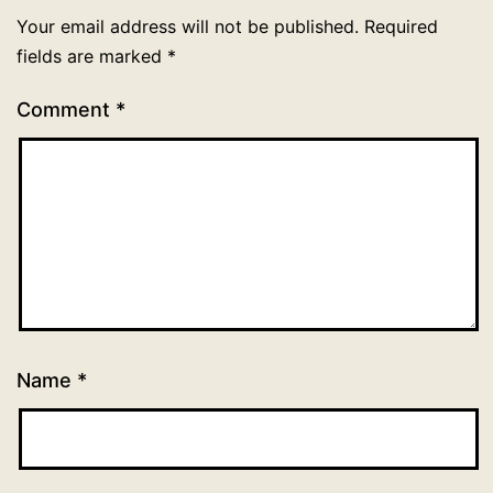
Your email address will not be published.
Required
fields are marked
*
Comment
*
Name
*