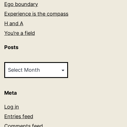
Ego boundary
Experience is the compass
H and A
You’re a field
Posts
Posts
Meta
Log in
Entries feed
Comments feed