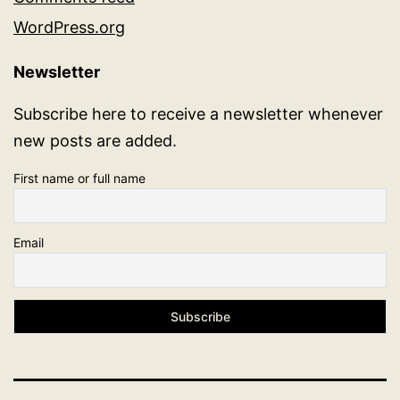
WordPress.org
Newsletter
Subscribe here to receive a newsletter whenever
new posts are added.
First name or full name
Email