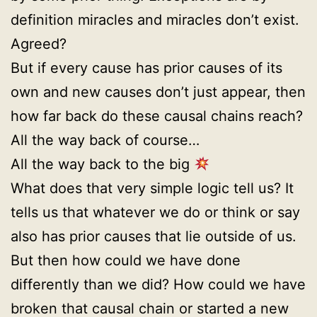
definition miracles and miracles don’t exist.
Agreed?
But if every cause has prior causes of its
own and new causes don’t just appear, then
how far back do these causal chains reach?
All the way back of course…
All the way back to the big
What does that very simple logic tell us? It
tells us that whatever we do or think or say
also has prior causes that lie outside of us.
But then how could we have done
differently than we did? How could we have
broken that causal chain or started a new