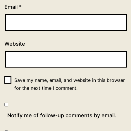
Email
*
Website
Save my name, email, and website in this browser
for the next time I comment.
Notify me of follow-up comments by email.