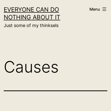
Skip
EVERYONE CAN DO
Menu
to
NOTHING ABOUT IT
content
Just some of my thinksels
Causes