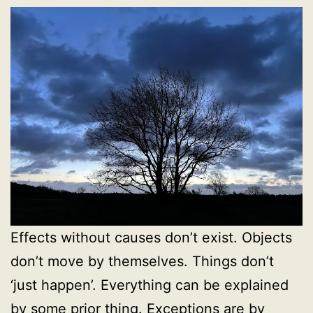
Effects without causes don’t exist. Objects
don’t move by themselves. Things don’t
‘just happen’. Everything can be explained
by some prior thing. Exceptions are by