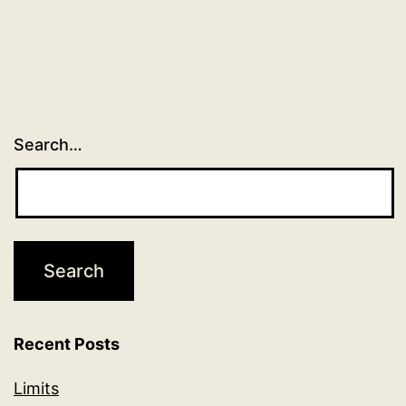
Search…
Recent Posts
Limits