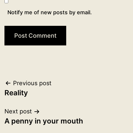
Notify me of new posts by email.
Post
Previous post
Reality
navigation
Next post
A penny in your mouth