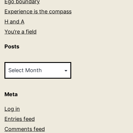
Ego boundary
Experience is the compass
H and A
You’re a field
Posts
Posts
Meta
Log in
Entries feed
Comments feed