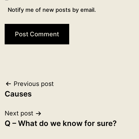
Notify me of new posts by email.
Post
Previous post
Causes
navigation
Next post
Q – What do we know for sure?