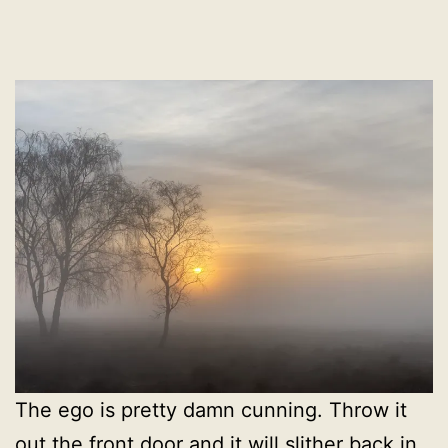
The ego is pretty damn cunning. Throw it
out the front door and it will slither back in