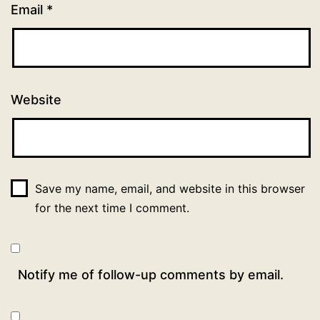
Email
*
Website
Save my name, email, and website in this browser
for the next time I comment.
Notify me of follow-up comments by email.