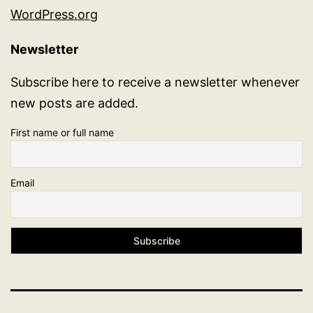
WordPress.org
Newsletter
Subscribe here to receive a newsletter whenever
new posts are added.
First name or full name
Email