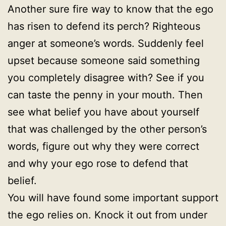
Another sure fire way to know that the ego
has risen to defend its perch? Righteous
anger at someone’s words. Suddenly feel
upset because someone said something
you completely disagree with? See if you
can taste the penny in your mouth. Then
see what belief you have about yourself
that was challenged by the other person’s
words, figure out why they were correct
and why your ego rose to defend that
belief.
You will have found some important support
the ego relies on. Knock it out from under