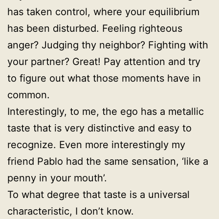
has taken control, where your equilibrium
has been disturbed. Feeling righteous
anger? Judging thy neighbor? Fighting with
your partner? Great! Pay attention and try
to figure out what those moments have in
common.
Interestingly, to me, the ego has a metallic
taste that is very distinctive and easy to
recognize. Even more interestingly my
friend Pablo had the same sensation, ‘like a
penny in your mouth’.
To what degree that taste is a universal
characteristic, I don’t know.