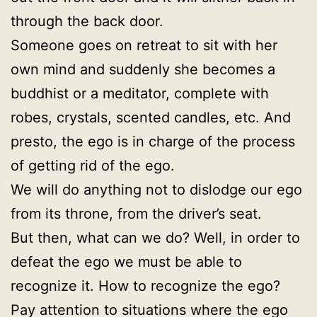
through the back door.
Someone goes on retreat to sit with her
own mind and suddenly she becomes a
buddhist or a meditator, complete with
robes, crystals, scented candles, etc. And
presto, the ego is in charge of the process
of getting rid of the ego.
We will do anything not to dislodge our ego
from its throne, from the driver’s seat.
But then, what can we do? Well, in order to
defeat the ego we must be able to
recognize it. How to recognize the ego?
Pay attention to situations where the ego