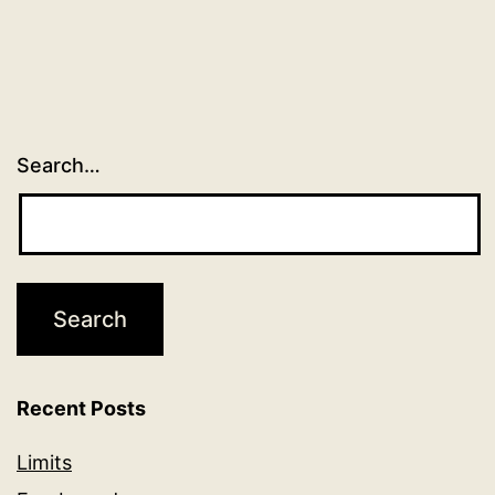
Search…
Recent Posts
Limits