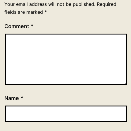
Your email address will not be published.
Required
fields are marked
*
Comment
*
Name
*