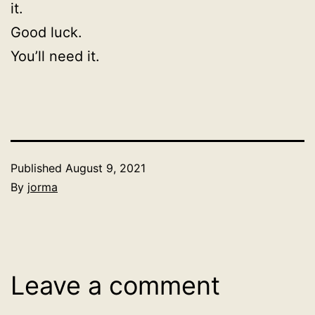
it.
Good luck.
You’ll need it.
Published
August 9, 2021
By
jorma
Categorized
as
Uncategorized
Leave a comment