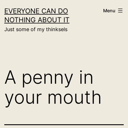
Skip
EVERYONE CAN DO
Menu
to
NOTHING ABOUT IT
content
Just some of my thinksels
A penny in
your mouth