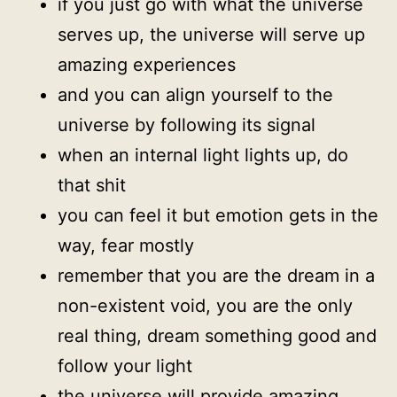
if you just go with what the universe
serves up, the universe will serve up
amazing experiences
and you can align yourself to the
universe by following its signal
when an internal light lights up, do
that shit
you can feel it but emotion gets in the
way, fear mostly
remember that you are the dream in a
non-existent void, you are the only
real thing, dream something good and
follow your light
the universe will provide amazing