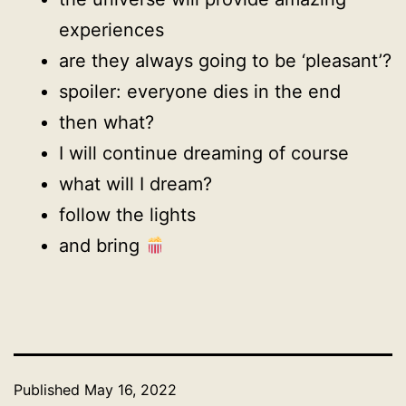
experiences
are they always going to be ‘pleasant’?
spoiler: everyone dies in the end
then what?
I will continue dreaming of course
what will I dream?
follow the lights
and bring
Published
May 16, 2022