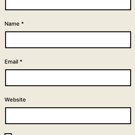
Name
*
Email
*
Website