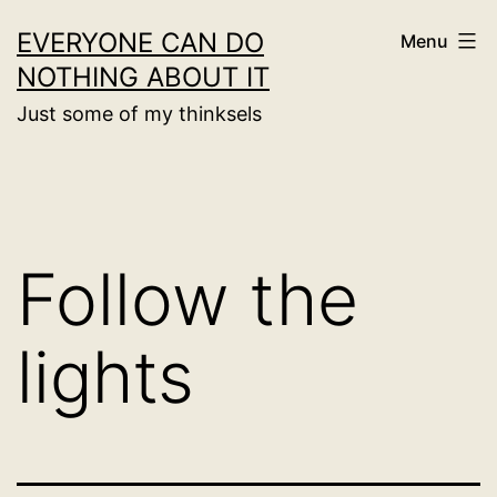
Skip
EVERYONE CAN DO
Menu
to
NOTHING ABOUT IT
content
Just some of my thinksels
Follow the
lights