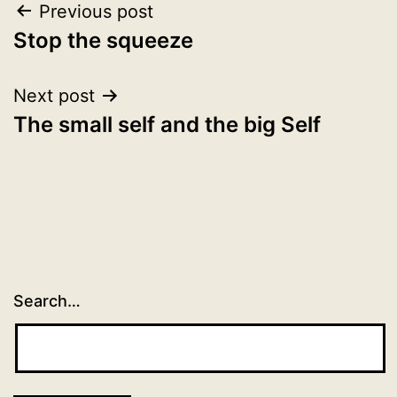
Post
Previous post
Stop the squeeze
navigation
Next post
The small self and the big Self
Search…