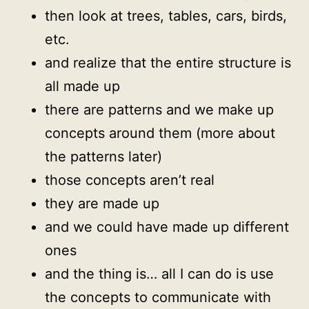
then look at trees, tables, cars, birds,
etc.
and realize that the entire structure is
all made up
there are patterns and we make up
concepts around them (more about
the patterns later)
those concepts aren’t real
they are made up
and we could have made up different
ones
and the thing is… all I can do is use
the concepts to communicate with