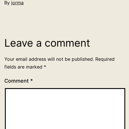
By
jorma
Categorized
as
Uncategorized
Leave a comment
Your email address will not be published.
Required
fields are marked
*
Comment
*