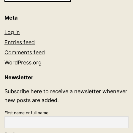
Meta
Log in
Entries feed
Comments feed
WordPress.org
Newsletter
Subscribe here to receive a newsletter whenever
new posts are added.
First name or full name