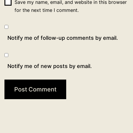
Save my name, email, and website in this browser
for the next time I comment.
Notify me of follow-up comments by email.
Notify me of new posts by email.