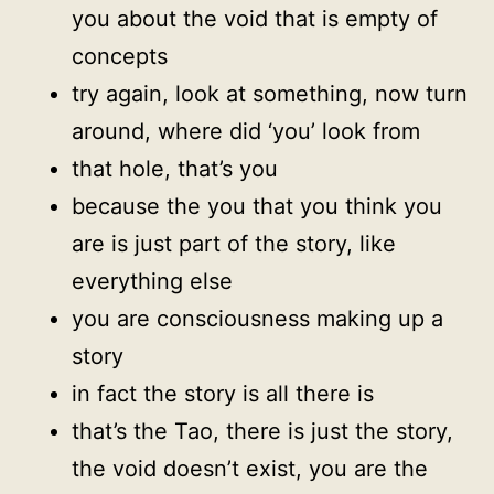
you about the void that is empty of
concepts
try again, look at something, now turn
around, where did ‘you’ look from
that hole, that’s you
because the you that you think you
are is just part of the story, like
everything else
you are consciousness making up a
story
in fact the story is all there is
that’s the Tao, there is just the story,
the void doesn’t exist, you are the