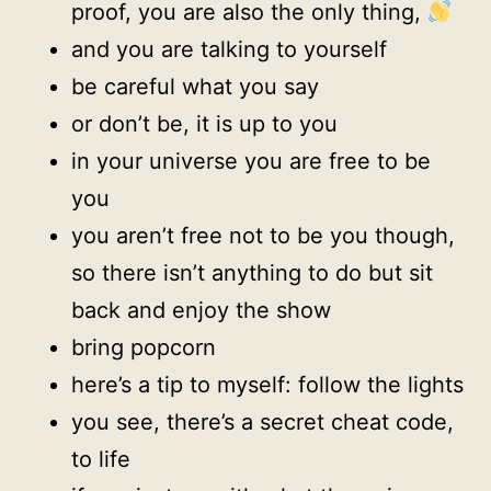
proof, you are also the only thing,
and you are talking to yourself
be careful what you say
or don’t be, it is up to you
in your universe you are free to be
you
you aren’t free not to be you though,
so there isn’t anything to do but sit
back and enjoy the show
bring popcorn
here’s a tip to myself: follow the lights
you see, there’s a secret cheat code,
to life