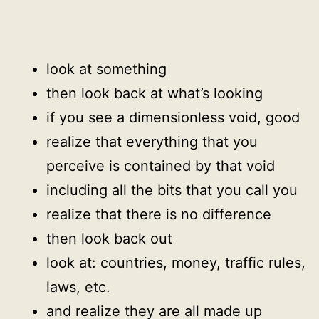
look at something
then look back at what’s looking
if you see a dimensionless void, good
realize that everything that you
perceive is contained by that void
including all the bits that you call you
realize that there is no difference
then look back out
look at: countries, money, traffic rules,
laws, etc.
and realize they are all made up