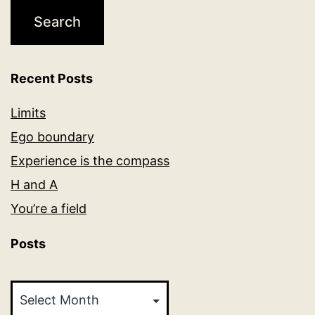
Recent Posts
Limits
Ego boundary
Experience is the compass
H and A
You’re a field
Posts
Posts