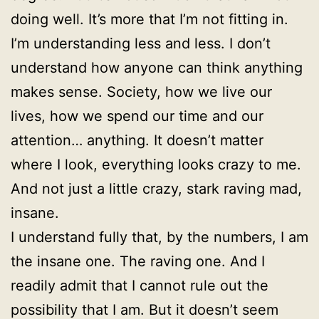
doing well. It’s more that I’m not fitting in.
I’m understanding less and less. I don’t
understand how anyone can think anything
makes sense. Society, how we live our
lives, how we spend our time and our
attention… anything. It doesn’t matter
where I look, everything looks crazy to me.
And not just a little crazy, stark raving mad,
insane.
I understand fully that, by the numbers, I am
the insane one. The raving one. And I
readily admit that I cannot rule out the
possibility that I am. But it doesn’t seem