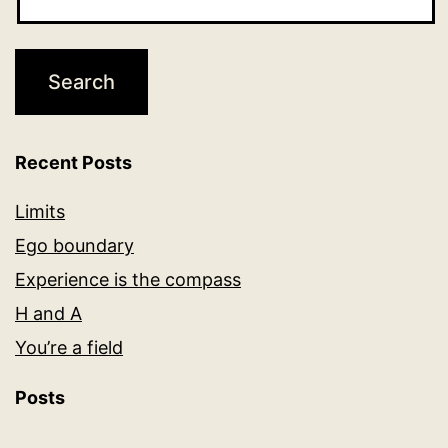
Recent Posts
Limits
Ego boundary
Experience is the compass
H and A
You’re a field
Posts
Posts