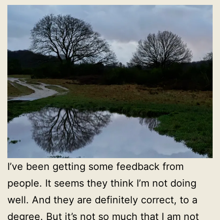
I’ve been getting some feedback from
people. It seems they think I’m not doing
well. And they are definitely correct, to a
degree. But it’s not so much that I am not