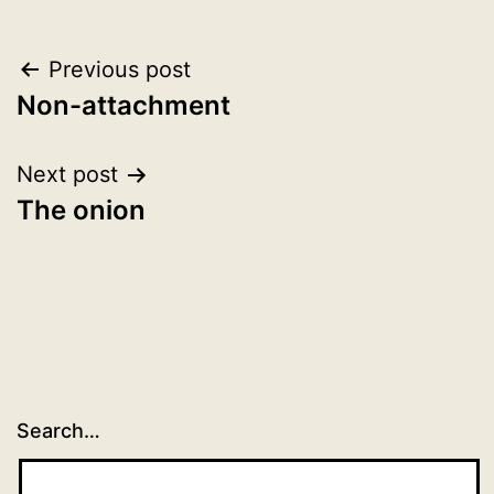
Post
Previous post
Non-attachment
navigation
Next post
The onion
Search…