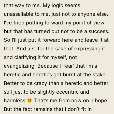
that way to me. My logic seems
unassailable to me, just not to anyone else.
I’ve tried putting forward my point of view
but that has turned out not to be a success.
So I’ll just put it forward here and leave it at
that. And just for the sake of expressing it
and clarifying it for myself, not
evangelizing! Because I ‘fear’ that I’m a
heretic and heretics get burnt at the stake.
Better to be crazy than a heretic and better
still just to be slightly eccentric and
harmless
That’s me from now on. I hope.
But the fact remains that I don’t fit in