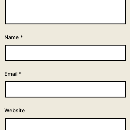
Name
*
Email
*
Website