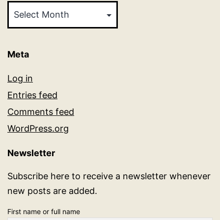
Meta
Log in
Entries feed
Comments feed
WordPress.org
Newsletter
Subscribe here to receive a newsletter whenever
new posts are added.
First name or full name