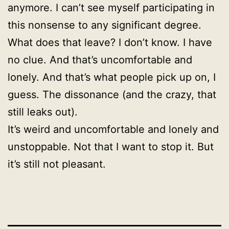
anymore. I can’t see myself participating in
this nonsense to any significant degree.
What does that leave? I don’t know. I have
no clue. And that’s uncomfortable and
lonely. And that’s what people pick up on, I
guess. The dissonance (and the crazy, that
still leaks out).
It’s weird and uncomfortable and lonely and
unstoppable. Not that I want to stop it. But
it’s still not pleasant.