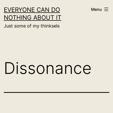
Skip
EVERYONE CAN DO
Menu
to
NOTHING ABOUT IT
content
Just some of my thinksels
Dissonance