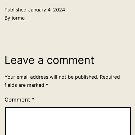
Published
January 4, 2024
By
jorma
Categorized
as
Uncategorized
Leave a comment
Your email address will not be published.
Required
fields are marked
*
Comment
*