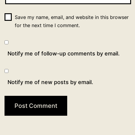
Save my name, email, and website in this browser
for the next time I comment.
Notify me of follow-up comments by email.
Notify me of new posts by email.