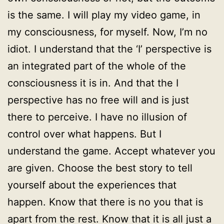
is the same. I will play my video game, in
my consciousness, for myself. Now, I’m no
idiot. I understand that the ‘I’ perspective is
an integrated part of the whole of the
consciousness it is in. And that the I
perspective has no free will and is just
there to perceive. I have no illusion of
control over what happens. But I
understand the game. Accept whatever you
are given. Choose the best story to tell
yourself about the experiences that
happen. Know that there is no you that is
apart from the rest. Know that it is all just a