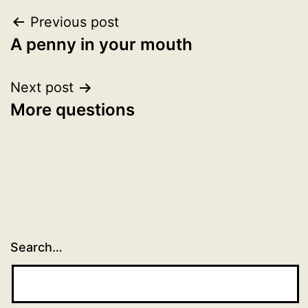
Post
Previous post
A penny in your mouth
navigation
Next post
More questions
Search…