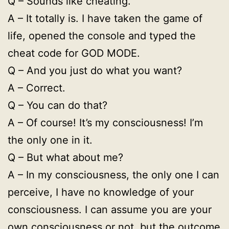
Q – Sounds like cheating.
A – It totally is. I have taken the game of
life, opened the console and typed the
cheat code for GOD MODE.
Q – And you just do what you want?
A – Correct.
Q – You can do that?
A – Of course! It’s my consciousness! I’m
the only one in it.
Q – But what about me?
A – In my consciousness, the only one I can
perceive, I have no knowledge of your
consciousness. I can assume you are your
own consciousness or not, but the outcome