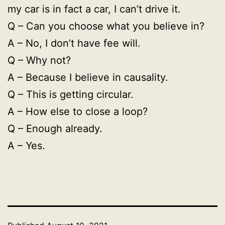
my car is in fact a car, I can’t drive it.
Q – Can you choose what you believe in?
A – No, I don’t have fee will.
Q – Why not?
A – Because I believe in causality.
Q – This is getting circular.
A – How else to close a loop?
Q – Enough already.
A – Yes.