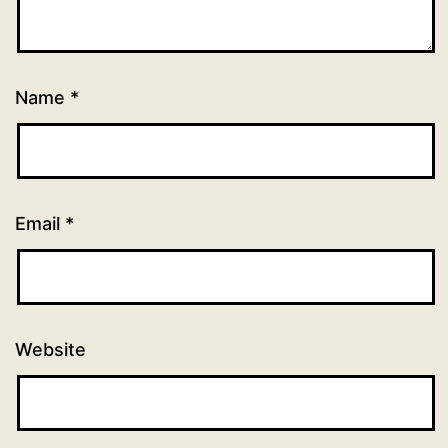
Name
*
Email
*
Website