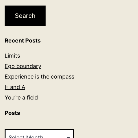
Recent Posts
Limits
Ego boundary
Experience is the compass
H and A
You’re a field
Posts
Posts