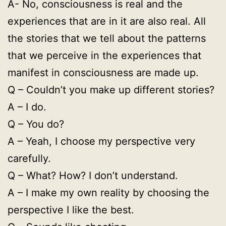
A- No, consciousness is real and the
experiences that are in it are also real. All
the stories that we tell about the patterns
that we perceive in the experiences that
manifest in consciousness are made up.
Q – Couldn’t you make up different stories?
A – I do.
Q – You do?
A – Yeah, I choose my perspective very
carefully.
Q – What? How? I don’t understand.
A – I make my own reality by choosing the
perspective I like the best.