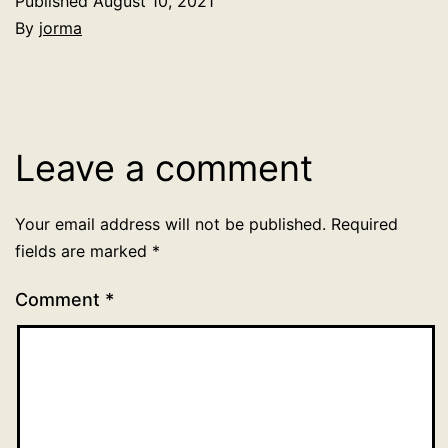
Published
August 10, 2021
By
jorma
Categorized
as
Uncategorized
Leave a comment
Your email address will not be published.
Required
fields are marked
*
Comment
*