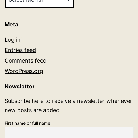
Meta
Log in
Entries feed
Comments feed
WordPress.org
Newsletter
Subscribe here to receive a newsletter whenever
new posts are added.
First name or full name