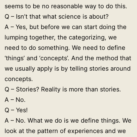
seems to be no reasonable way to do this.
Q – Isn’t that what science is about?
A – Yes, but before we can start doing the
lumping together, the categorizing, we
need to do something. We need to define
‘things’ and ‘concepts’. And the method that
we usually apply is by telling stories around
concepts.
Q – Stories? Reality is more than stories.
A – No.
Q – Yes!
A – No. What we do is we define things. We
look at the pattern of experiences and we