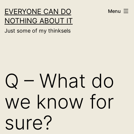
Skip
EVERYONE CAN DO
Menu
to
NOTHING ABOUT IT
content
Just some of my thinksels
Q – What do
we know for
sure?