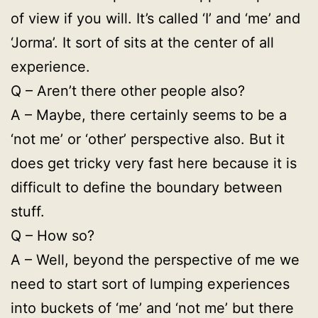
of view if you will. It’s called ‘I’ and ‘me’ and
‘Jorma’. It sort of sits at the center of all
experience.
Q – Aren’t there other people also?
A – Maybe, there certainly seems to be a
‘not me’ or ‘other’ perspective also. But it
does get tricky very fast here because it is
difficult to define the boundary between
stuff.
Q – How so?
A – Well, beyond the perspective of me we
need to start sort of lumping experiences
into buckets of ‘me’ and ‘not me’ but there