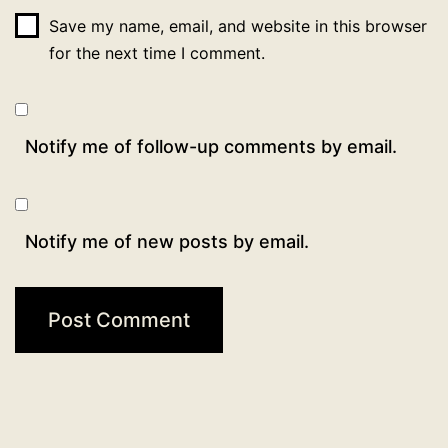
Save my name, email, and website in this browser
for the next time I comment.
Notify me of follow-up comments by email.
Notify me of new posts by email.