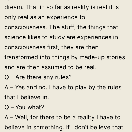
dream. That in so far as reality is real it is
only real as an experience to
consciousness. The stuff, the things that
science likes to study are experiences in
consciousness first, they are then
transformed into things by made-up stories
and are then assumed to be real.
Q – Are there any rules?
A – Yes and no. I have to play by the rules
that I believe in.
Q – You what?
A – Well, for there to be a reality I have to
believe in something. If I don’t believe that