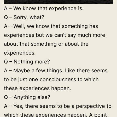
A – We know that experience is.
Q – Sorry, what?
A – Well, we know that something has
experiences but we can’t say much more
about that something or about the
experiences.
Q – Nothing more?
A – Maybe a few things. Like there seems
to be just one consciousness to which
these experiences happen.
Q – Anything else?
A – Yes, there seems to be a perspective to
which these experiences happen. A point