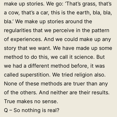
make up stories. We go: ‘That’s grass, that’s
a cow, that’s a car, this is the earth, bla, bla,
bla.’ We make up stories around the
regularities that we perceive in the pattern
of experiences. And we could make up any
story that we want. We have made up some
method to do this, we call it science. But
we had a different method before, it was
called superstition. We tried religion also.
None of these methods are truer than any
of the others. And neither are their results.
True makes no sense.
Q – So nothing is real?