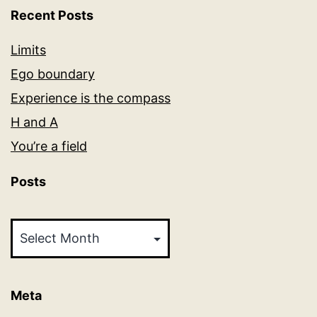
Recent Posts
Limits
Ego boundary
Experience is the compass
H and A
You’re a field
Posts
Posts
Meta