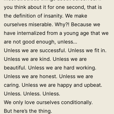
you think about it for one second, that is
the definition of insanity. We make
ourselves miserable. Why?! Because we
have internalized from a young age that we
are not good enough, unless…
Unless we are successful. Unless we fit in.
Unless we are kind. Unless we are
beautiful. Unless we are hard working.
Unless we are honest. Unless we are
caring. Unless we are happy and upbeat.
Unless. Unless. Unless.
We only love ourselves conditionally.
But here’s the thing.