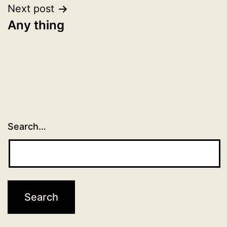
Next post
Any thing
Search…