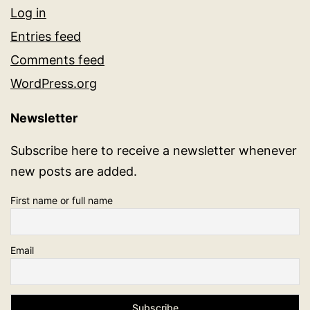
Log in
Entries feed
Comments feed
WordPress.org
Newsletter
Subscribe here to receive a newsletter whenever
new posts are added.
First name or full name
Email