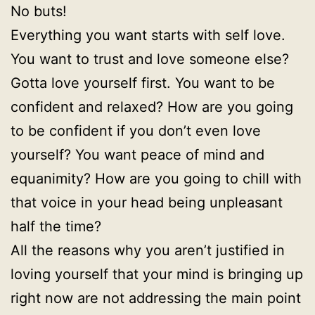
No buts!
Everything you want starts with self love.
You want to trust and love someone else?
Gotta love yourself first. You want to be
confident and relaxed? How are you going
to be confident if you don’t even love
yourself? You want peace of mind and
equanimity? How are you going to chill with
that voice in your head being unpleasant
half the time?
All the reasons why you aren’t justified in
loving yourself that your mind is bringing up
right now are not addressing the main point