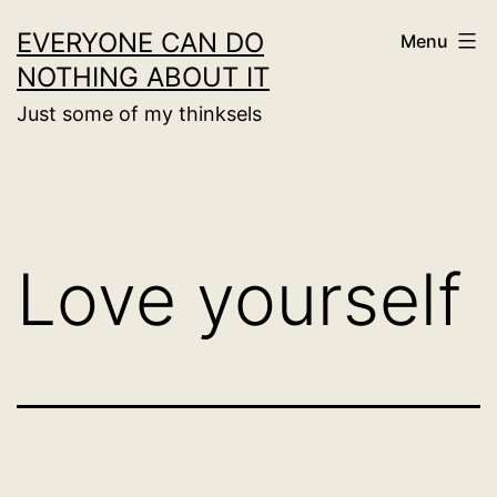
Skip
EVERYONE CAN DO
Menu
to
NOTHING ABOUT IT
content
Just some of my thinksels
Love yourself