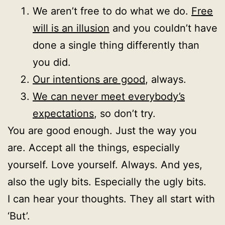
We aren’t free to do what we do.
Free
will is an illusion
and you couldn’t have
done a single thing differently than
you did.
Our intentions are good
, always.
We can never meet everybody’s
expectations
, so don’t try.
You are good enough. Just the way you
are. Accept all the things, especially
yourself. Love yourself. Always. And yes,
also the ugly bits. Especially the ugly bits.
I can hear your thoughts. They all start with
‘But’.