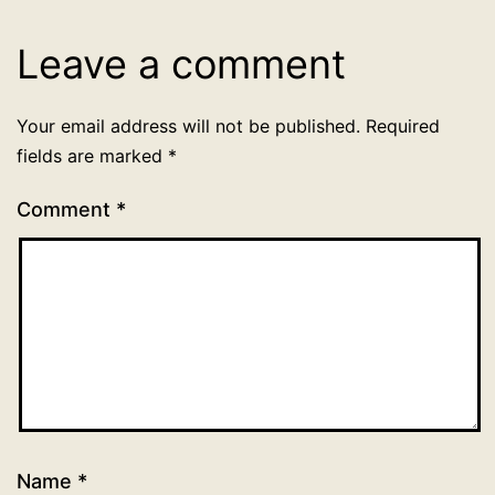
Leave a comment
Your email address will not be published.
Required
fields are marked
*
Comment
*
Name
*