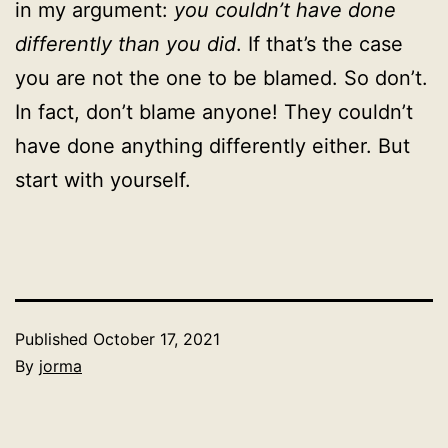
in my argument:
you couldn’t have done
differently than you did
. If that’s the case
you are not the one to be blamed. So don’t.
In fact, don’t blame anyone! They couldn’t
have done anything differently either. But
start with yourself.
Published
October 17, 2021
By
jorma
Categorized
as
Uncategorized