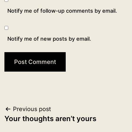
Notify me of follow-up comments by email.
Notify me of new posts by email.
Post
Previous post
Your thoughts aren’t yours
navigation