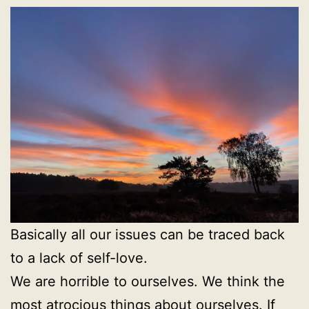
Basically all our issues can be traced back
to a lack of self-love.
We are horrible to ourselves. We think the
most atrocious things about ourselves. If