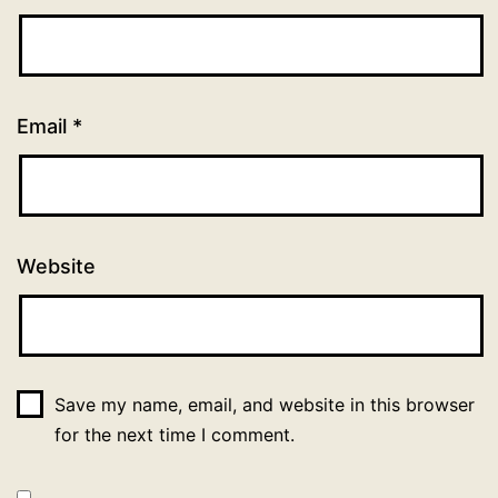
Email
*
Website
Save my name, email, and website in this browser
for the next time I comment.