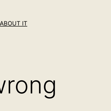
ABOUT IT
wrong