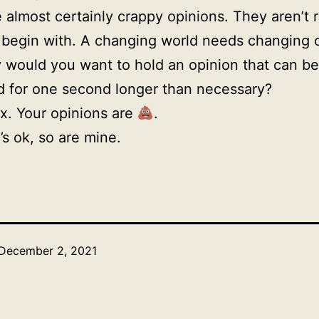
 almost certainly crappy opinions. They aren’t r
 begin with. A changing world needs changing 
would you want to hold an opinion that can be
 for one second longer than necessary?
ax. Your opinions are
.
’s ok, so are mine.
December 2, 2021
Categorized
as
Uncategorized