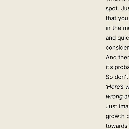
spot. Ju
that you
in the 
and quic
consider
And then
it’s prob
So don’t
‘Here’s 
wrong and
Just im
growth c
towards 