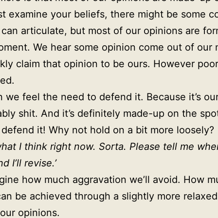
st examine your beliefs, there might be some c
 can articulate, but most of our opinions are fo
moment. We hear some opinion come out of our
kly claim that opinion to be ours. However poor
ed.
 we feel the need to defend it. Because it’s our
ably shit. And it’s definitely made-up on the spo
 defend it! Why not hold on a bit more loosely?
what I think right now. Sorta. Please tell me whe
 I’ll revise.’
agine how much aggravation we’ll avoid. How m
an be achieved through a slightly more relaxed
our opinions.