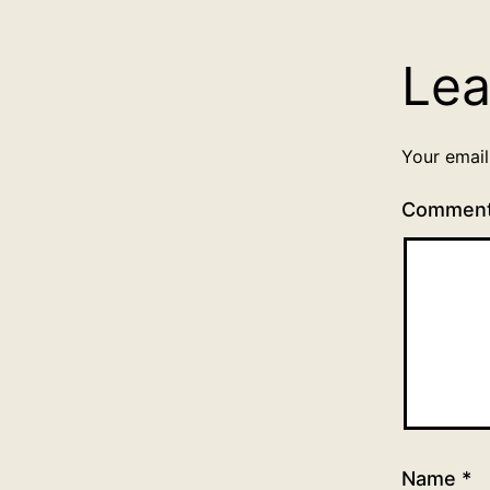
Lea
Your email
Commen
Name
*