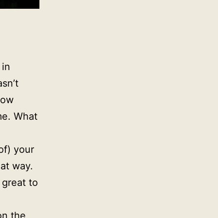
 in
sn’t
how
me. What
of) your
hat way.
 great to
on the