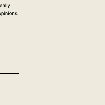
eally
opinions.