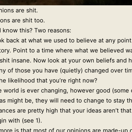
nions are shit.
ons are shit too.
 know this? Two reasons:
k back at what we used to believe at any point
tory. Point to a time where what we believed wa
shit insane. Now look at your own beliefs and 
y of those you have (quietly) changed over ti
the likelihood that you’re right now?
 world is ever changing, however good (some 
as might be, they will need to change to stay t
nces are pretty high that your ideas aren’t that
in with (see 1).
more is that most of our opinions are made-up 