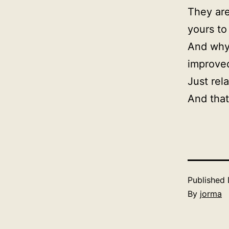
They are
yours to
And why 
improved
Just rel
And that
Published
By
jorma