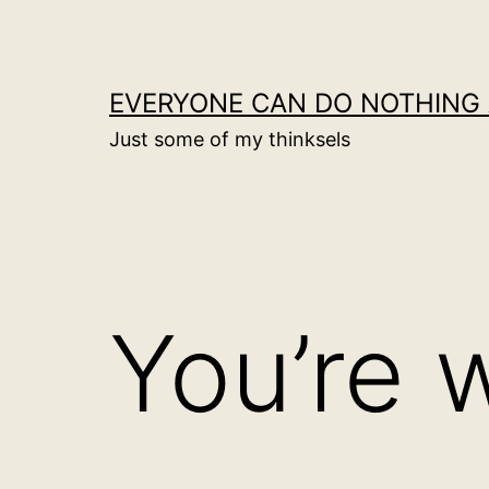
Skip
to
content
EVERYONE CAN DO NOTHING 
Just some of my thinksels
You’re 