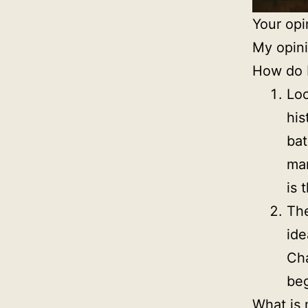
Your opi
My opini
How do I
Loo
his
bat
man
is 
The
ide
Cha
beg
What is 