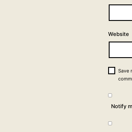
Website
Save m
comm
Notify 