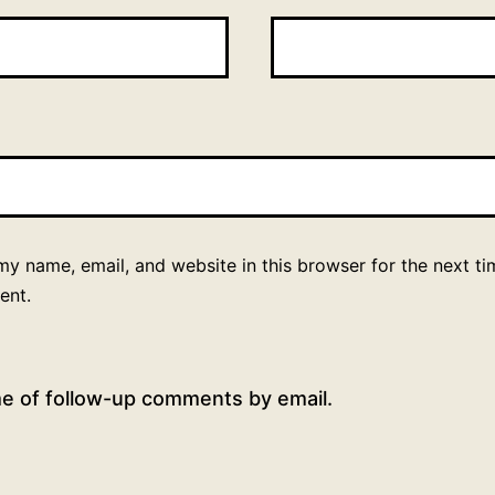
y name, email, and website in this browser for the next ti
ent.
me of follow-up comments by email.