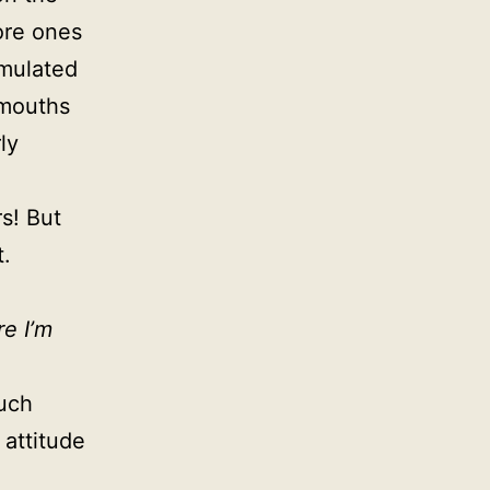
ore ones
rmulated
 mouths
ly
s! But
t.
re I’m
uch
 attitude