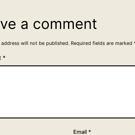
ve a comment
 address will not be published.
Required fields are marked
t
*
Email
*