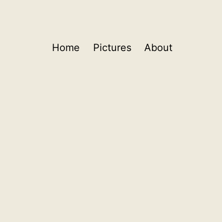
Home
Pictures
About