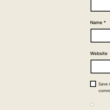
Name
*
Website
Save m
comm