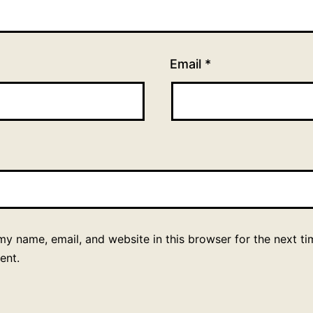
Email
*
y name, email, and website in this browser for the next ti
ent.