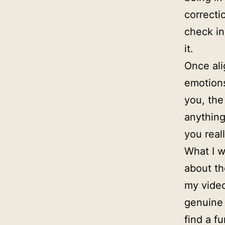
correcti
check in
it.
Once ali
emotions
you, the
anything
you real
What I w
about th
my video
genuine 
find a f