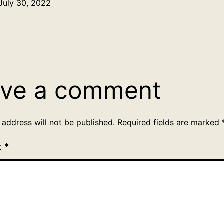
July 30, 2022
Categorized
as
Uncategorized
ve a comment
 address will not be published.
Required fields are marked
t
*