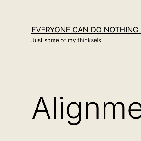
Skip
to
content
EVERYONE CAN DO NOTHING 
Just some of my thinksels
Alignm