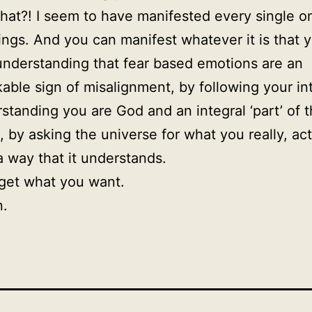
at?! I seem to have manifested every single o
ings. And you can manifest whatever it is that 
understanding that fear based emotions are an
able sign of misalignment, by following your int
standing you are God and an integral ‘part’ of 
, by asking the universe for what you really, act
a way that it understands.
 get what you want.
n.