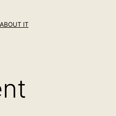
ABOUT IT
ent