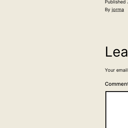
Published
By
jorma
Lea
Your email
Commen