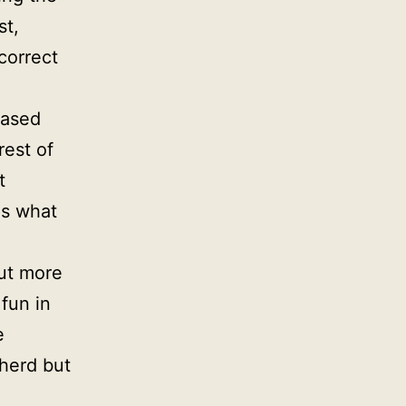
st,
correct
based
rest of
t
is what
out more
 fun in
e
herd but