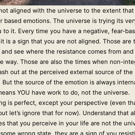
not aligned with the universe to the extent that
r based emotions. The universe is trying its ver
u to it. Every time you have a negative, fear-ba
it is a sign that you are not aligned. Those are 
 and see where the resistance comes from and c
he way. Those are also the times when non-inte
ash out at the perceived external source of the
 But the source of the emotion is always interna
eans YOU have work to do, not the universe.
ng is perfect, except your perspective (even tha
but let’s ignore that for now). Understand that al
ies that you perceive in your life are not the uni
 some wrong state, they are a sign of you resist