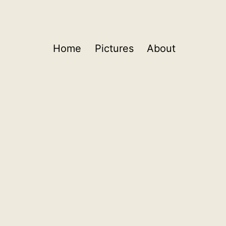
Home
Pictures
About