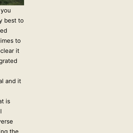
 you
y best to
sed
times to
lear it
grated
l and it
t is
l
verse
ing the