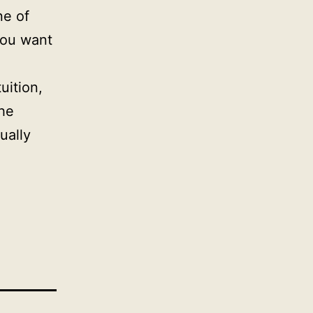
ne of
you want
uition,
the
ually