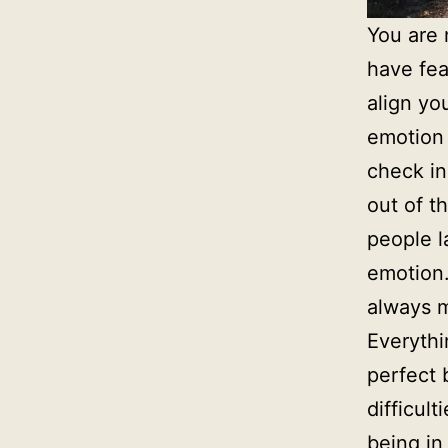
You are 
have fea
align yo
emotion 
check in
out of t
people l
emotion.
always m
Everythi
perfect 
difficult
being in