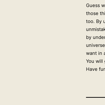
Guess wh
those th
too. By 
unmistak
by under
universe
want in 
You will
Have fu