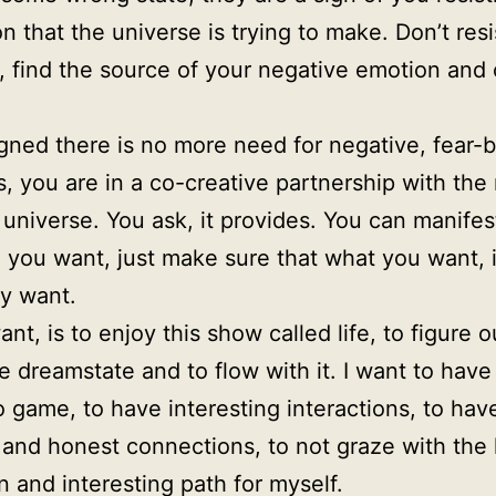
on that the universe is trying to make. Don’t resi
, find the source of your negative emotion and 
gned there is no more need for negative, fear-
, you are in a co-creative partnership with the 
 universe. You ask, it provides. You can manifes
 you want, just make sure that what you want, 
ly want.
ant, is to enjoy this show called life, to figure 
e dreamstate and to flow with it. I want to have
 game, to have interesting interactions, to hav
and honest connections, to not graze with the 
un and interesting path for myself.