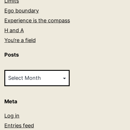
Limits
Ego boundary
Experience is the compass
H and A
You’re a field
Posts
Posts
Meta
Log in
Entries feed