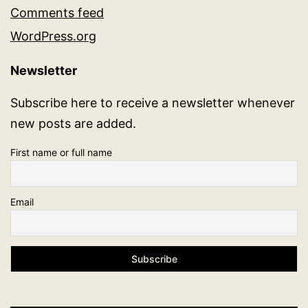
Comments feed
WordPress.org
Newsletter
Subscribe here to receive a newsletter whenever
new posts are added.
First name or full name
Email