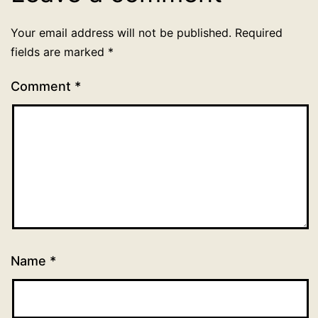
Your email address will not be published.
Required
fields are marked
*
Comment
*
Name
*