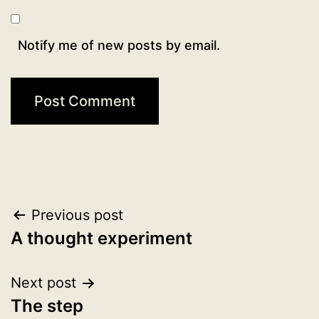
Notify me of new posts by email.
Post
Previous post
A thought experiment
navigation
Next post
The step