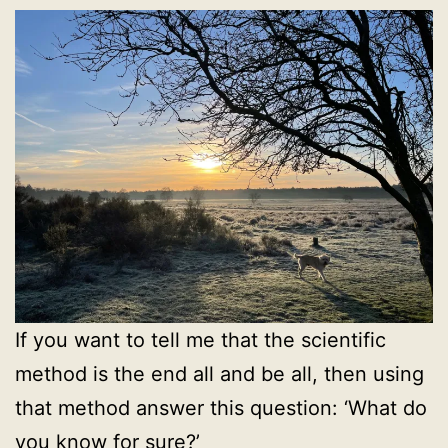
If you want to tell me that the scientific
method is the end all and be all, then using
that method answer this question: ‘What do
you know for sure?’