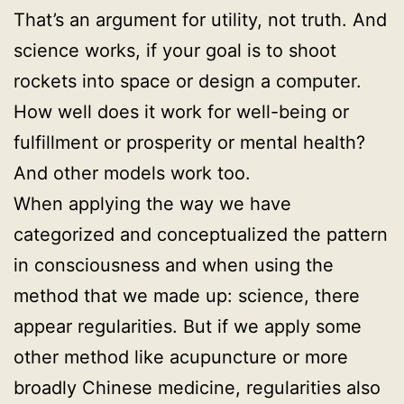
That’s an argument for utility, not truth. And
science works, if your goal is to shoot
rockets into space or design a computer.
How well does it work for well-being or
fulfillment or prosperity or mental health?
And other models work too.
When applying the way we have
categorized and conceptualized the pattern
in consciousness and when using the
method that we made up: science, there
appear regularities. But if we apply some
other method like acupuncture or more
broadly Chinese medicine, regularities also