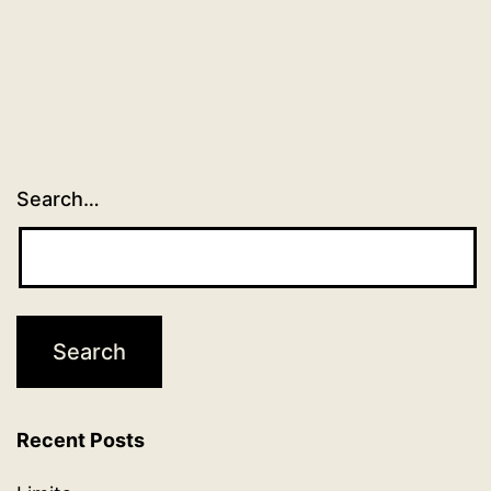
Search…
Recent Posts