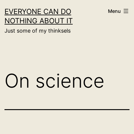
Skip
EVERYONE CAN DO
Menu
to
NOTHING ABOUT IT
content
Just some of my thinksels
On science