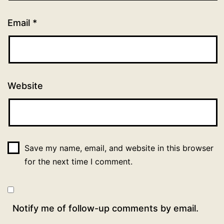
Email
*
Website
Save my name, email, and website in this browser
for the next time I comment.
Notify me of follow-up comments by email.