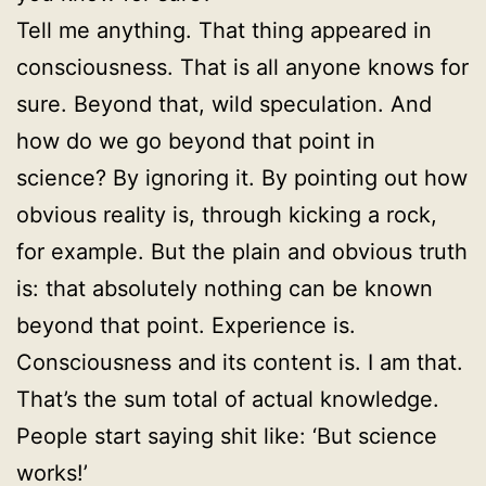
Tell me anything. That thing appeared in
consciousness. That is all anyone knows for
sure. Beyond that, wild speculation. And
how do we go beyond that point in
science? By ignoring it. By pointing out how
obvious reality is, through kicking a rock,
for example. But the plain and obvious truth
is: that absolutely nothing can be known
beyond that point. Experience is.
Consciousness and its content is. I am that.
That’s the sum total of actual knowledge.
People start saying shit like: ‘But science
works!’