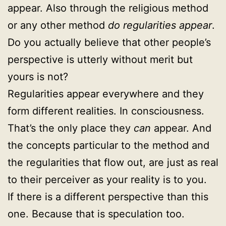
appear. Also through the religious method
or any other method
do regularities appear
.
Do you actually believe that other people’s
perspective is utterly without merit but
yours is not?
Regularities appear everywhere and they
form different realities. In consciousness.
That’s the only place they
can
appear. And
the concepts particular to the method and
the regularities that flow out, are just as real
to their perceiver as your reality is to you.
If there is a different perspective than this
one. Because that is speculation too.