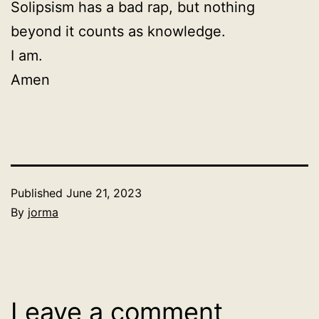
Solipsism has a bad rap, but nothing
beyond it counts as knowledge.
I am.
Amen
Published
June 21, 2023
By
jorma
Categorized
as
Uncategorized
Leave a comment