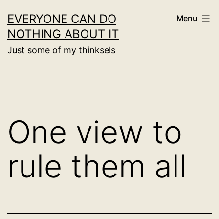
Skip
EVERYONE CAN DO
Menu
to
NOTHING ABOUT IT
content
Just some of my thinksels
One view to
rule them all