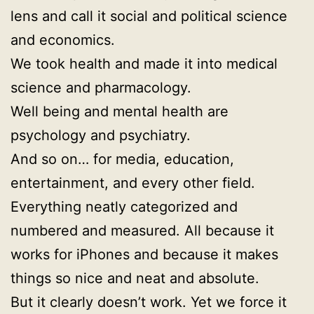
lens and call it social and political science
and economics.
We took health and made it into medical
science and pharmacology.
Well being and mental health are
psychology and psychiatry.
And so on… for media, education,
entertainment, and every other field.
Everything neatly categorized and
numbered and measured. All because it
works for iPhones and because it makes
things so nice and neat and absolute.
But it clearly doesn’t work. Yet we force it