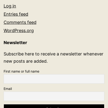
Log in
Entries feed
Comments feed
WordPress.org
Newsletter
Subscribe here to receive a newsletter whenever
new posts are added.
First name or full name
Email