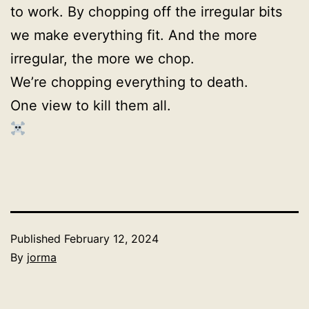
to work. By chopping off the irregular bits
we make everything fit. And the more
irregular, the more we chop.
We’re chopping everything to death.
One view to kill them all.
Published
February 12, 2024
By
jorma
Categorized
as