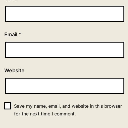
Email
*
Website
Save my name, email, and website in this browser
for the next time I comment.