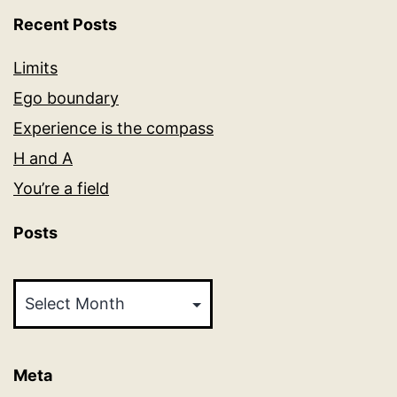
Recent Posts
Limits
Ego boundary
Experience is the compass
H and A
You’re a field
Posts
Posts
Meta