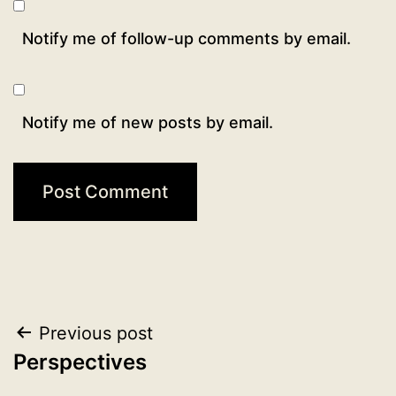
Notify me of follow-up comments by email.
Notify me of new posts by email.
Post
Previous post
Perspectives
navigation