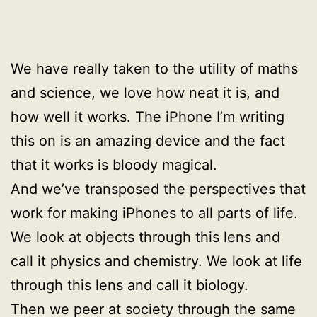
We have really taken to the utility of maths
and science, we love how neat it is, and
how well it works. The iPhone I’m writing
this on is an amazing device and the fact
that it works is bloody magical.
And we’ve transposed the perspectives that
work for making iPhones to all parts of life.
We look at objects through this lens and
call it physics and chemistry. We look at life
through this lens and call it biology.
Then we peer at society through the same