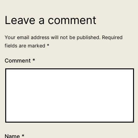
Uncategorized
Leave a comment
Your email address will not be published.
Required
fields are marked
*
Comment
*
Name
*