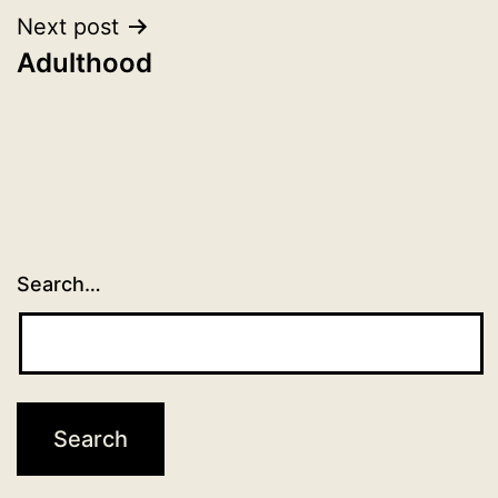
Next post
Adulthood
Search…