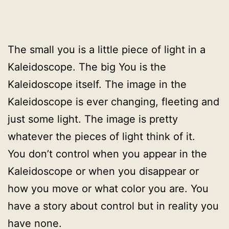
The small you is a little piece of light in a
Kaleidoscope. The big You is the
Kaleidoscope itself. The image in the
Kaleidoscope is ever changing, fleeting and
just some light. The image is pretty
whatever the pieces of light think of it.
You don’t control when you appear in the
Kaleidoscope or when you disappear or
how you move or what color you are. You
have a story about control but in reality you
have none.