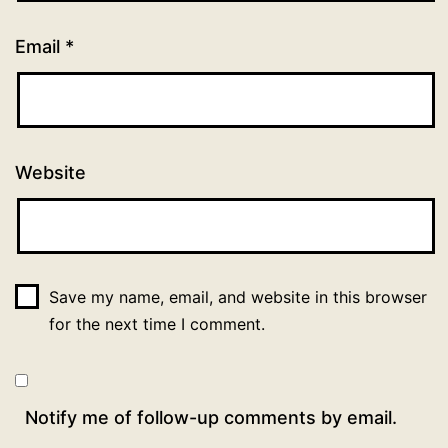
Email
*
Website
Save my name, email, and website in this browser
for the next time I comment.
Notify me of follow-up comments by email.