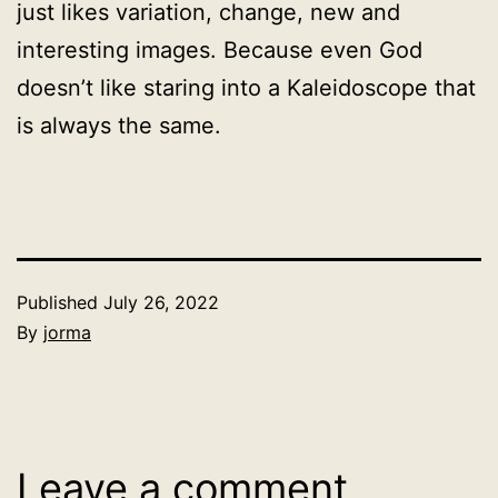
just likes variation, change, new and
interesting images. Because even God
doesn’t like staring into a Kaleidoscope that
is always the same.
Published
July 26, 2022
By
jorma
Categorized
as
Uncategorized
Leave a comment