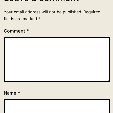
Your email address will not be published.
Required
fields are marked
*
Comment
*
Name
*