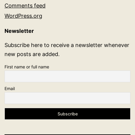
Comments feed
WordPress.org
Newsletter
Subscribe here to receive a newsletter whenever
new posts are added.
First name or full name
Email