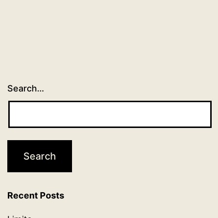
Search…
Recent Posts