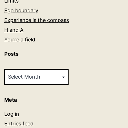
Limits
Ego boundary
Experience is the compass
H and A
You’re a field
Posts
Posts
Meta
Log in
Entries feed