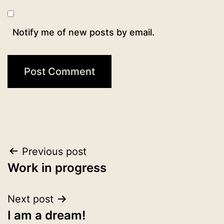
Notify me of new posts by email.
Post
Previous post
Work in progress
navigation
Next post
I am a dream!