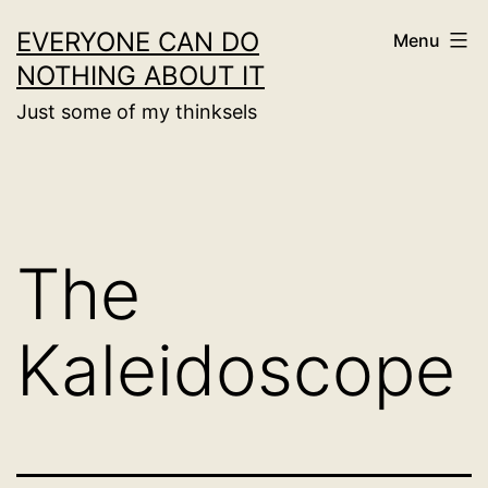
Skip
EVERYONE CAN DO
Menu
to
NOTHING ABOUT IT
content
Just some of my thinksels
The
Kaleidoscope