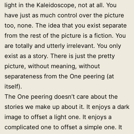
light in the Kaleidoscope, not at all. You
have just as much control over the picture
too, none. The idea that you exist separate
from the rest of the picture is a fiction. You
are totally and utterly irrelevant. You only
exist as a story. There is just the pretty
picture, without meaning, without
separateness from the One peering (at
itself).
The One peering doesn’t care about the
stories we make up about it. It enjoys a dark
image to offset a light one. It enjoys a
complicated one to offset a simple one. It