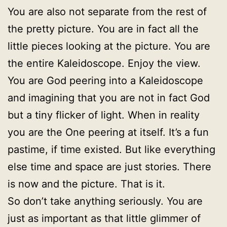
You are also not separate from the rest of
the pretty picture. You are in fact all the
little pieces looking at the picture. You are
the entire Kaleidoscope. Enjoy the view.
You are God peering into a Kaleidoscope
and imagining that you are not in fact God
but a tiny flicker of light. When in reality
you are the One peering at itself. It’s a fun
pastime, if time existed. But like everything
else time and space are just stories. There
is now and the picture. That is it.
So don’t take anything seriously. You are
just as important as that little glimmer of